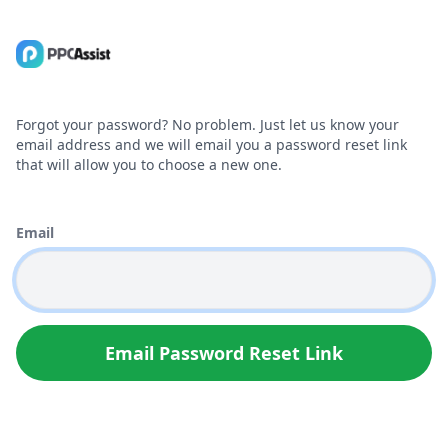
Forgot your password? No problem. Just let us know your
email address and we will email you a password reset link
that will allow you to choose a new one.
Email
Email Password Reset Link