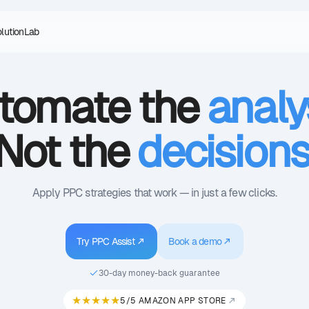
olution
Lab
tomate the
analy
Not the
decision
Apply PPC strategies that work — in just a few clicks.
Try PPC Assist
Book a demo
30-day money-back guarantee
★★★★★
5/5 AMAZON APP STORE