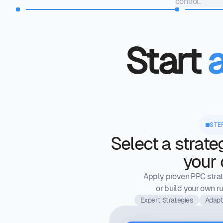
control.
Start
STE
Select a strate
your
Apply proven PPC strate
or build your own ru
Expert Strategies
Adapt