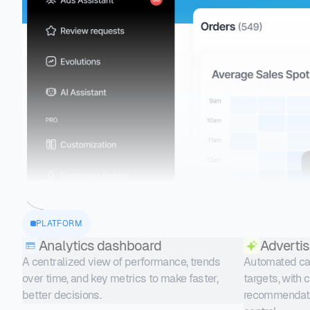
PLATFORM
Analytics dashboard
Advertis
A centralized view of performance, trends
Automated cam
over time, and key metrics to make faster,
targets, with 
better decisions.
recommendati