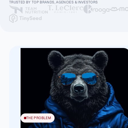
TRUSTED BY TOP BRANDS, AGENCIES & INVESTORS
THE PROBLEM