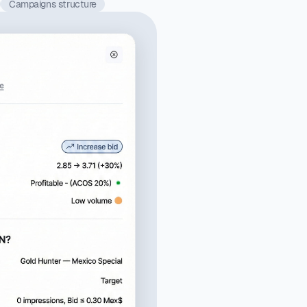
Campaigns structure