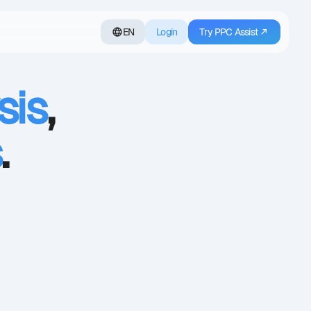
EN
Login
Try PPC Assist
sis
,
s
.