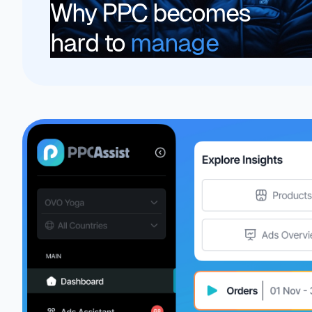
Why PPC becomes
hard to
manage