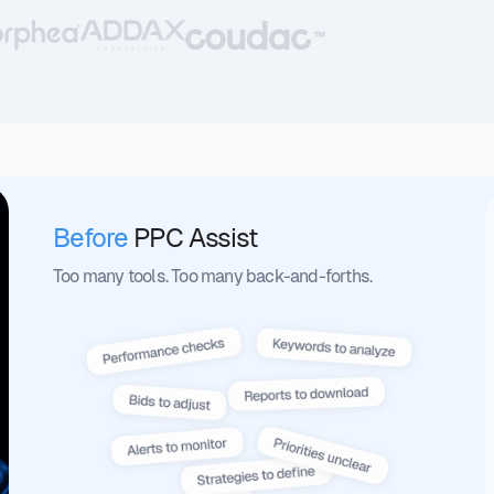
Before
PPC Assist
Too many tools. Too many back-and-forths.