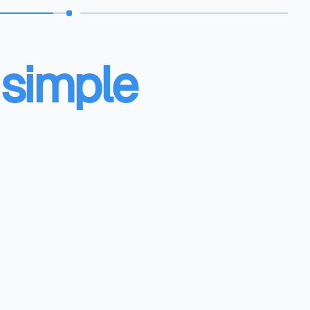
 simple