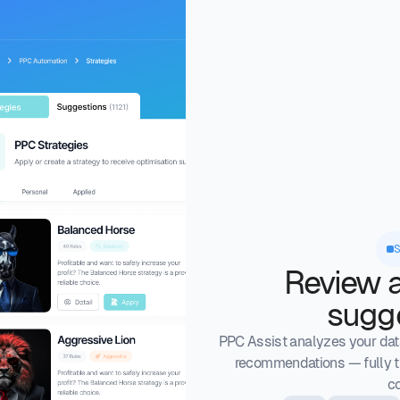
Review 
sugg
PPC Assist analyzes your data
recommendations — fully t
co