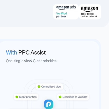
With
PPC Assist
One single view. Clear priorities.