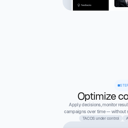
STE
Optimize co
Apply decisions, monitor resul
campaigns over time — without s
TACOS under control
A