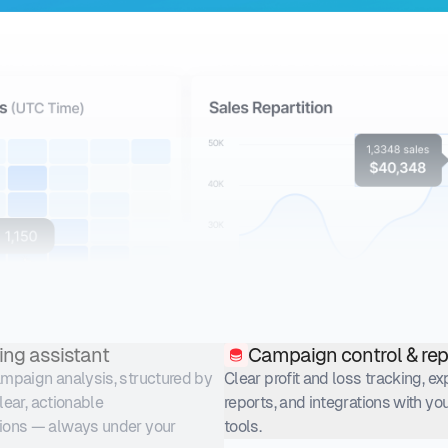
ing assistant
Campaign control & rep
paign analysis, structured by
Clear profit and loss tracking, e
clear, actionable
reports, and integrations with you
ons — always under your
tools.