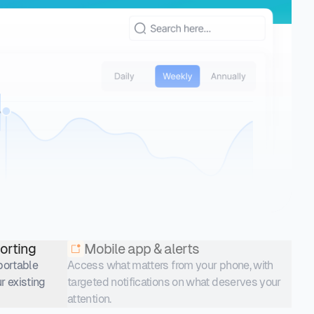
orting
Mobile app & alerts
xportable
Access what matters from your phone, with
r existing
targeted notifications on what deserves your
attention.