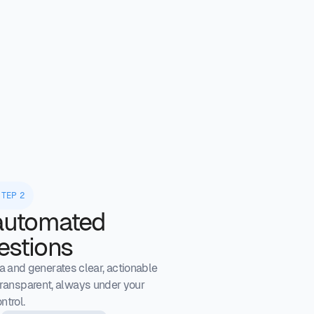
STEP 2
automated
estions
 and generates clear, actionable
ransparent, always under your
ntrol.