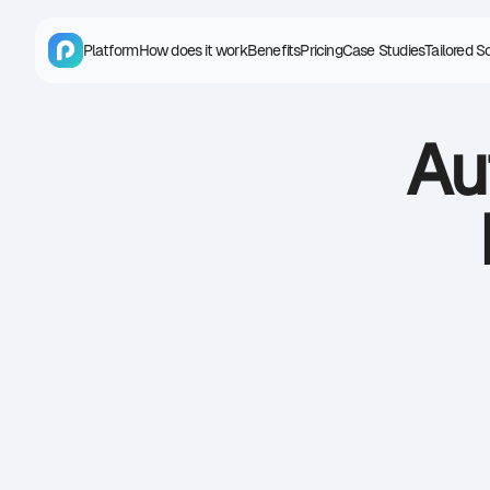
Platform
How does it work
Benefits
Pricing
Case Studies
Tailored S
Au