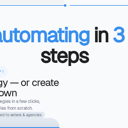
automating
in
3
steps
P 1
gy — or create
 own
gies in a few clicks,
les from scratch.
ed to sellers & agencies