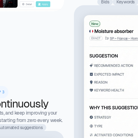
Bids
Keywords
P 3
ntinuously
ts, and keep improving your
tarting from zero every week.
utomated suggestions